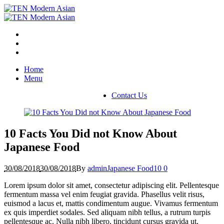
Home
Menu
Contact Us
10 Facts You Did not Know About
Japanese Food
30/08/2018
30/08/2018
By
admin
Japanese Food
10
0
Lorem ipsum dolor sit amet, consectetur adipiscing elit. Pellentesque
fermentum massa vel enim feugiat gravida. Phasellus velit risus,
euismod a lacus et, mattis condimentum augue. Vivamus fermentum
ex quis imperdiet sodales. Sed aliquam nibh tellus, a rutrum turpis
pellentesque ac. Nulla nibh libero, tincidunt cursus gravida ut,