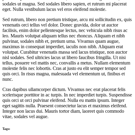
sodales ut magna. Sed sodales libero sapien, et rutrum mi placerat
eget. Nulla vestibulum lacus vel eros eleifend molestie.
Sed rutrum, libero non pretium tristique, arcu mi sollicitudin ex, quis
venenatis orci tellus vel dolor. Donec gravida, dolor ut auctor
facilisis, enim dolor pellentesque lectus, nec vehicula nibh risus ac
leo. Mauris volutpat aliquam tellus nec rhoncus. Aliquam et nibh
pulvinar, sodales nibh et, pretium urna. Vivamus quam augue,
maximus in consequat imperdiet, iaculis non nibh. Aliquam erat
volutpat. Curabitur venenatis massa sed lacus tristique, non auctor
nisl sodales. Sed ultricies lacus ut libero faucibus fringilla. Ut nisi
tellus, posuere vel mattis nec, convallis a metus. Nullam elementum
molestie felis nec lobortis. Cras at justo eu elit semper tempor sed
quis orci. In risus magna, malesuada vel elementum ut, finibus et
nunc.
Cras dapibus ullamcorper dictum. Vivamus nec erat placerat felis
scelerisque porttitor in ac turpis. In nec imperdiet turpis. Suspendisse
quis orci ut orci pulvinar eleifend. Nulla eu mattis ipsum. Integer
eget sagittis nulla. Praesent consectetur lacus et maximus eleifend.
Integer non lacus dui. Mauris tortor diam, laoreet quis commodo
vitae, sodales vel augue.
Tags: