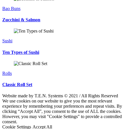
Bao Buns
Zucchini & Salmon
Sushi
Ten Types of Sushi
Rolls
Classic Roll Set
Website made by T.E.N. Systems © 2021 / All Rights Reserved
We use cookies on our website to give you the most relevant
experience by remembering your preferences and repeat visits. By
clicking “Accept All”, you consent to the use of ALL the cookies.
However, you may visit "Cookie Settings" to provide a controlled
consent.
Cookie Settings
Accept All