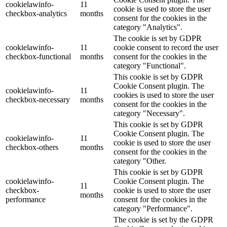
cookielawinfo-
11
cookie is used to store the user
checkbox-analytics
months
consent for the cookies in the
category "Analytics".
The cookie is set by GDPR
cookielawinfo-
11
cookie consent to record the user
checkbox-functional
months
consent for the cookies in the
category "Functional".
This cookie is set by GDPR
Cookie Consent plugin. The
cookielawinfo-
11
cookies is used to store the user
checkbox-necessary
months
consent for the cookies in the
category "Necessary".
This cookie is set by GDPR
Cookie Consent plugin. The
cookielawinfo-
11
cookie is used to store the user
checkbox-others
months
consent for the cookies in the
category "Other.
This cookie is set by GDPR
cookielawinfo-
Cookie Consent plugin. The
11
checkbox-
cookie is used to store the user
months
performance
consent for the cookies in the
category "Performance".
The cookie is set by the GDPR