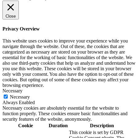
Close
Privacy Overview
This website uses cookies to improve your experience while you
navigate through the website. Out of these, the cookies that are
categorized as necessary are stored on your browser as they are
essential for the working of basic functionalities of the website. We
also use third-party cookies that help us analyze and understand how
you use this website. These cookies will be stored in your browser
only with your consent. You also have the option to opt-out of these
cookies. But opting out of some of these cookies may affect your
browsing experience.
Necessary
Necessary
Always Enabled
Necessary cookies are absolutely essential for the website to
function properly. These cookies ensure basic functionalities and
security features of the website, anonymously.
Cookie
Duration
Description
This cookie is set by GDPR
Cookie Consent plugin. The