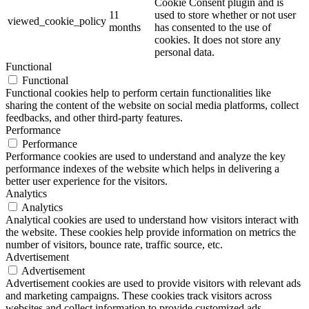
Cookie Consent plugin and is
11
used to store whether or not user
viewed_cookie_policy
months
has consented to the use of
cookies. It does not store any
personal data.
Functional
Functional
Functional cookies help to perform certain functionalities like
sharing the content of the website on social media platforms, collect
feedbacks, and other third-party features.
Performance
Performance
Performance cookies are used to understand and analyze the key
performance indexes of the website which helps in delivering a
better user experience for the visitors.
Analytics
Analytics
Analytical cookies are used to understand how visitors interact with
the website. These cookies help provide information on metrics the
number of visitors, bounce rate, traffic source, etc.
Advertisement
Advertisement
Advertisement cookies are used to provide visitors with relevant ads
and marketing campaigns. These cookies track visitors across
websites and collect information to provide customized ads.