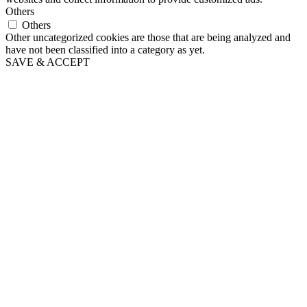
Others
Others
Other uncategorized cookies are those that are being analyzed and
have not been classified into a category as yet.
SAVE & ACCEPT