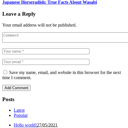
Japanese Horseradish: True Facts About Wasabi
Leave a Reply
Your email address will not be published.
Save my name, email, and website in this browser for the next
time I comment.
Posts
Latest
Popular
Hello world!
27/05/2021