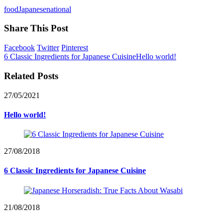
food
Japanese
national
Share This Post
Facebook
Twitter
Pinterest
6 Classic Ingredients for Japanese Cuisine
Hello world!
Related Posts
27/05/2021
Hello world!
27/08/2018
6 Classic Ingredients for Japanese Cuisine
21/08/2018