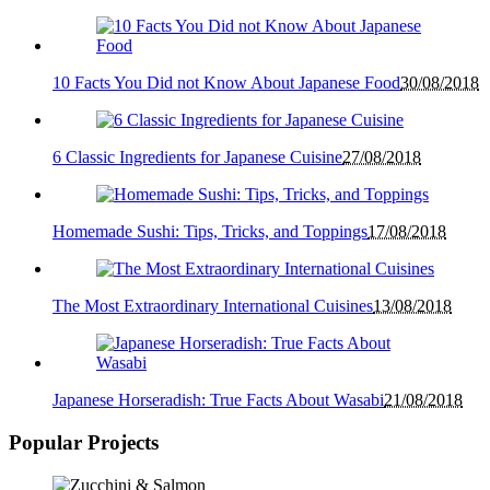
10 Facts You Did not Know About Japanese Food
30/08/2018
6 Classic Ingredients for Japanese Cuisine
27/08/2018
Homemade Sushi: Tips, Tricks, and Toppings
17/08/2018
The Most Extraordinary International Cuisines
13/08/2018
Japanese Horseradish: True Facts About Wasabi
21/08/2018
Popular Projects